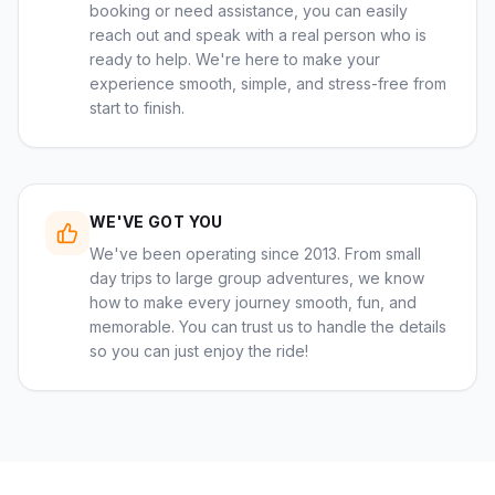
booking or need assistance, you can easily
reach out and speak with a real person who is
ready to help. We're here to make your
experience smooth, simple, and stress-free from
start to finish.
WE'VE GOT YOU
We've been operating since 2013. From small
day trips to large group adventures, we know
how to make every journey smooth, fun, and
memorable. You can trust us to handle the details
so you can just enjoy the ride!