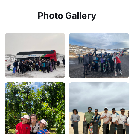
Photo Gallery