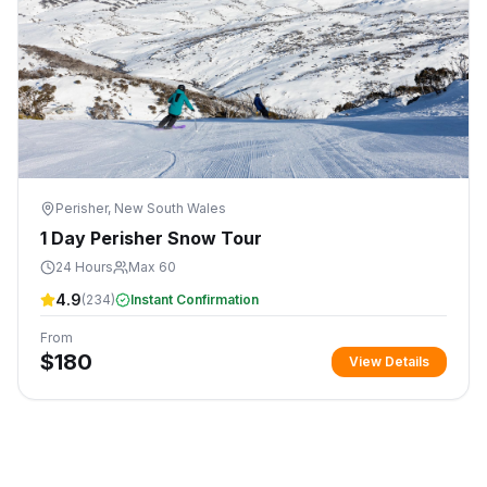
Perisher, New South Wales
1 Day Perisher Snow Tour
24 Hours
Max 60
4.9
(
234
)
Instant Confirmation
From
$
180
View Details