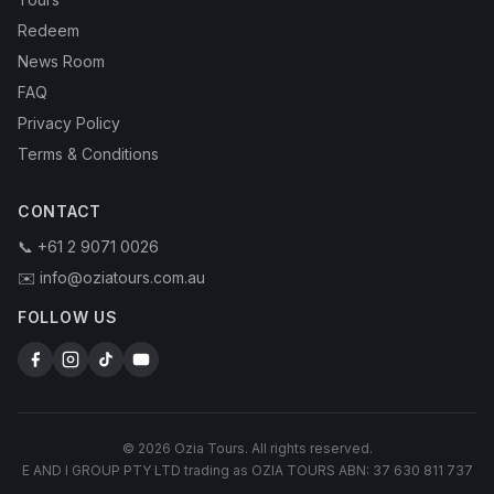
Redeem
News Room
FAQ
Privacy Policy
Terms & Conditions
CONTACT
📞 +61 2 9071 0026
✉️ info@oziatours.com.au
FOLLOW US
© 2026 Ozia Tours. All rights reserved.
E AND I GROUP PTY LTD trading as OZIA TOURS ABN: 37 630 811 737