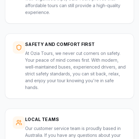
affordable tours can still provide a high-quality
experience.
SAFETY AND COMFORT FIRST
At Ozia Tours, we never cut corners on safety.
Your peace of mind comes first. With modern,
well-maintained buses, experienced drivers, and
strict safety standards, you can sit back, relax,
and enjoy your tour knowing you're in safe
hands.
LOCAL TEAMS
Our customer service team is proudly based in
Australia. If you have any questions about your