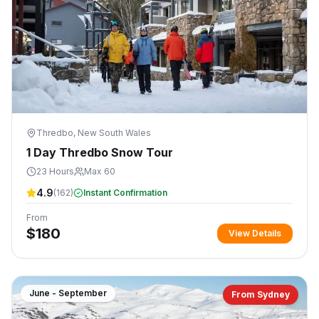
Thredbo, New South Wales
1 Day Thredbo Snow Tour
23 Hours
Max 60
4.9
(
162
)
Instant Confirmation
From
$
180
View Details
June - September
From Sydney