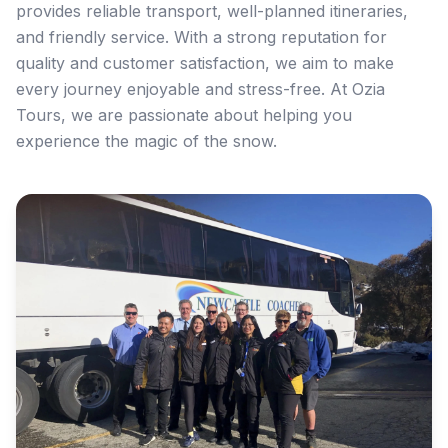
provides reliable transport, well-planned itineraries,
and friendly service. With a strong reputation for
quality and customer satisfaction, we aim to make
every journey enjoyable and stress-free. At Ozia
Tours, we are passionate about helping you
experience the magic of the snow.