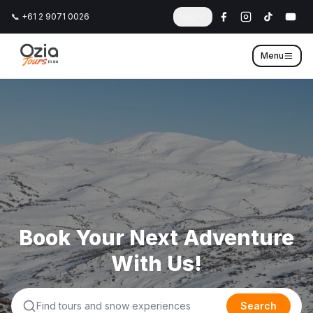
📞 +61 2 9071 0026
🇦🇺
Menu
Book Your Next Adventure
With Us!
Search