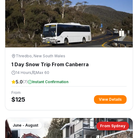
Thredbo, New South Wales
1 Day Snow Trip From Canberra
14 Hours
Max 60
5.0
(
7
)
Instant Confirmation
From
$
125
View Details
June - August
From Sydney