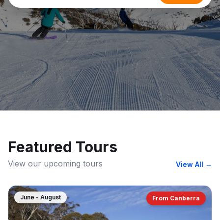
Featured Tours
View our upcoming tours
View All
→
June - August
From Canberra