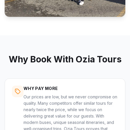
Why Book With Ozia Tours
WHY PAY MORE
Our prices are low, but we never compromise on
quality. Many competitors offer similar tours for
nearly twice the price, while we focus on
delivering great value for our guests. With
modern buses, unique seasonal itineraries, and
well-organised trips, Ozia Tours proves that