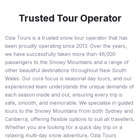
Trusted Tour Operator
Ozia Tours is a trusted snow tour operator that has
been proudly operating since 2013. Over the years,
we have successfully taken more than 46,000
passengers to the Snowy Mountains and a range of
other beautiful destinations throughout New South
Wales. Our core focus is seasonal day tours, and our
experienced team understands the unique demands of
each season inside and out, ensuring every trip is
safe, smooth, and memorable. We specialise in guided
tours to the Snowy Mountains from both Sydney and
Canberra, offering flexible options to suit all travellers.
Whether you are looking for a quick day trip or a
relaxing multi-day snow adventure, Ozia Tours