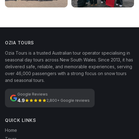
OZIA TOURS
Ozia Tours is a trusted Australian tour operator specialising in
seasonal day tours across New South Wales. Since 2013, it has
delivered safe, reliable, and memorable experiences, serving
over 46,000 passengers with a strong focus on snow tours
and seasonal tours.
Google Reviews
4.9
2,800+ Google reviews
QUICK LINKS
Home
Tours